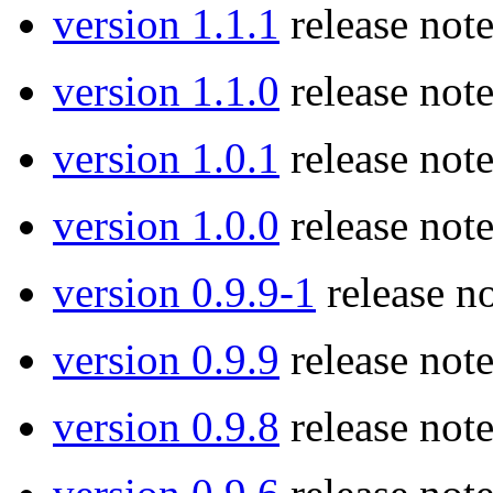
version 1.1.1
release note
version 1.1.0
release note
version 1.0.1
release note
version 1.0.0
release note
version 0.9.9-1
release no
version 0.9.9
release note
version 0.9.8
release note