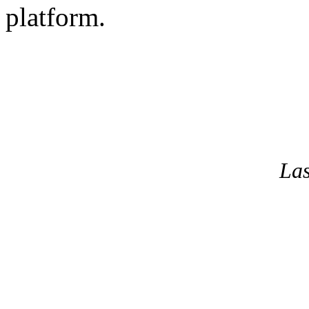
platform.
La