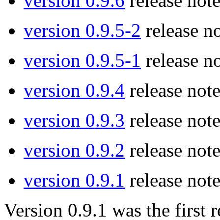
version 0.9.6
release note
version 0.9.5-2
release no
version 0.9.5-1
release no
version 0.9.4
release note
version 0.9.3
release note
version 0.9.2
release note
version 0.9.1
release note
Version 0.9.1 was the firs