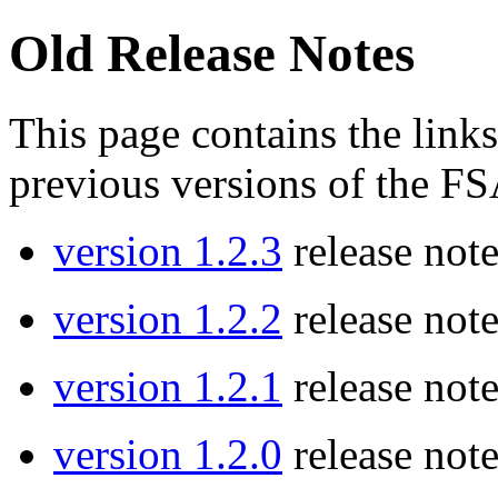
Old Release Notes
This page contains the links
previous versions of the 
version 1.2.3
release note
version 1.2.2
release note
version 1.2.1
release note
version 1.2.0
release note